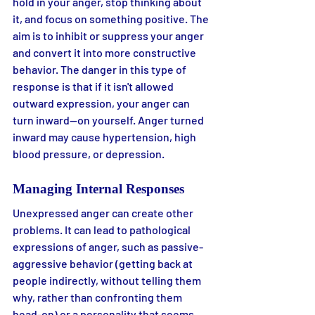
hold in your anger, stop thinking about 
it, and focus on something positive. The 
aim is to inhibit or suppress your anger 
and convert it into more constructive 
behavior. The danger in this type of 
response is that if it isn't allowed 
outward expression, your anger can 
turn inward—on yourself. Anger turned 
inward may cause hypertension, high 
blood pressure, or depression.
Managing Internal Responses
Unexpressed anger can create other 
problems. It can lead to pathological 
expressions of anger, such as passive-
aggressive behavior (getting back at 
people indirectly, without telling them 
why, rather than confronting them 
head-on) or a personality that seems 