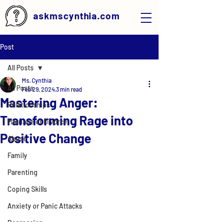
askmscynthia.com
Post
All Posts
Ms. Cynthia
All Posts
Feb 29, 2024
3 min read
Mastering Anger:
Relationships
Transforming Rage into
Marriage or Divorce
Positive Change
Abuse
Family
Parenting
Coping Skills
Anxiety or Panic Attacks