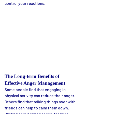
control your reactions.
The Long-term Benefits of 
Effective Anger Management
Some people find that engaging in 
physical activity can reduce their anger. 
Others find that talking things over with 
friends can help to calm them down. 
Writing about experiences, feelings, 