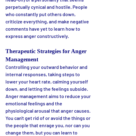
perpetually cynical and hostile. People 
who constantly put others down, 
criticize everything, and make negative 
comments have yet to learn how to 
express anger constructively.
Therapeutic Strategies for Anger 
Management
Controlling your outward behavior and 
internal responses, taking steps to 
lower your heart rate, calming yourself 
down, and letting the feelings subside. 
Anger management aims to reduce your 
emotional feelings and the 
physiological arousal that anger causes. 
You can't get rid of or avoid the things or 
the people that enrage you, nor can you 
change them, but you can learn to 