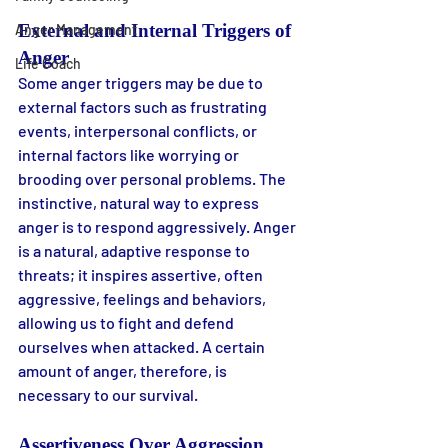
External and Internal Triggers of 
Anger Management
Anger
Life Coach
Some anger triggers may be due to 
external factors such as frustrating 
events, interpersonal conflicts, or 
internal factors like worrying or 
brooding over personal problems. The 
instinctive, natural way to express 
anger is to respond aggressively. Anger 
is a natural, adaptive response to 
threats; it inspires assertive, often 
aggressive, feelings and behaviors, 
allowing us to fight and defend 
ourselves when attacked. A certain 
amount of anger, therefore, is 
necessary to our survival.
Assertiveness Over Aggression