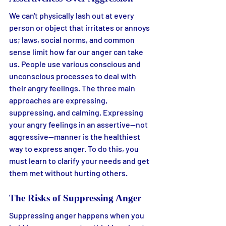
We can't physically lash out at every 
person or object that irritates or annoys 
us; laws, social norms, and common 
sense limit how far our anger can take 
us. People use various conscious and 
unconscious processes to deal with 
their angry feelings. The three main 
approaches are expressing, 
suppressing, and calming. Expressing 
your angry feelings in an assertive—not 
aggressive—manner is the healthiest 
way to express anger. To do this, you 
must learn to clarify your needs and get 
them met without hurting others.
The Risks of Suppressing Anger
Suppressing anger happens when you 