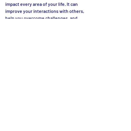
impact every area of your life. It can 
improve your interactions with others, 
help you overcome challenges, and 
even benefit your overall mental and 
physical health. With proper 
management, anger no longer controls 
one's actions but becomes a 
manageable and even beneficial part of 
life.
Transforming Anger: The Art of 
Positive Change
Discover the transformative power of 
anger management with practical 
insight. Ask Miss Cynthis’s blog. Learn 
to express anger healthily and build 
positive changes in your relationships. 
Start your journey to emotional well-