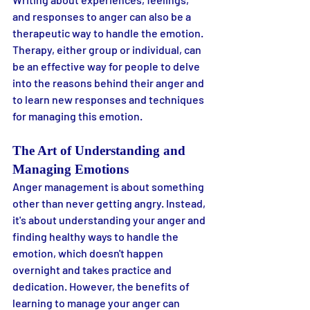
and responses to anger can also be a 
therapeutic way to handle the emotion. 
Therapy, either group or individual, can 
be an effective way for people to delve 
into the reasons behind their anger and 
to learn new responses and techniques 
for managing this emotion.
The Art of Understanding and 
Managing Emotions
Anger management is about something 
other than never getting angry. Instead, 
it's about understanding your anger and 
finding healthy ways to handle the 
emotion, which doesn't happen 
overnight and takes practice and 
dedication. However, the benefits of 
learning to manage your anger can 