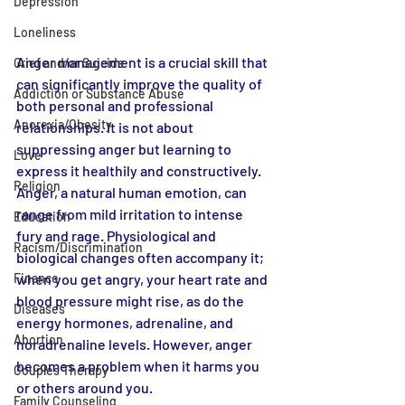
Depression
Loneliness
Anger management is a crucial skill that 
Grief and/or Suicide
can significantly improve the quality of 
Addiction or Substance Abuse
both personal and professional 
Anorexia/Obesity
relationships. It is not about 
suppressing anger but learning to 
Love
express it healthily and constructively. 
Religion
Anger, a natural human emotion, can 
range from mild irritation to intense 
Education
fury and rage. Physiological and 
Racism/Discrimination
biological changes often accompany it; 
when you get angry, your heart rate and 
Finance
blood pressure might rise, as do the 
Diseases
energy hormones, adrenaline, and 
Abortion
noradrenaline levels. However, anger 
becomes a problem when it harms you 
Couples Therapy
or others around you.
Family Counseling