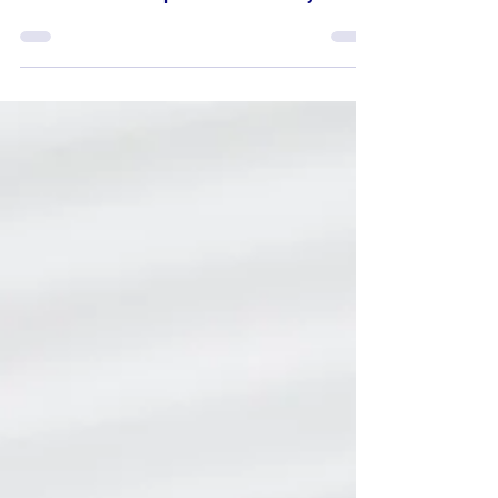
Is She... The One?
Dear Miss Cynthia, I've been dating my
girlfriend for about 4 years and I feel she is
the one I want to spend the rest of my life
with,...