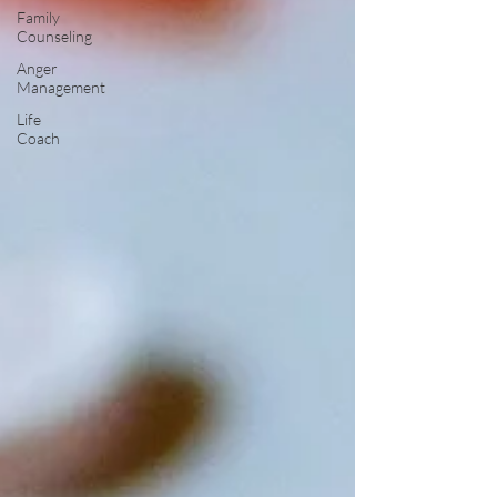
Family
Counseling
Anger
Management
Life
Coach