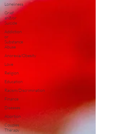
Loneliness
Grief
and/or
Suicide
Addiction
or
Substance
Abuse
Anorexia/Obesity
Love
Religion
Education
Racism/Discrimination
Finance
Diseases
Abortion
Couples
Therapy