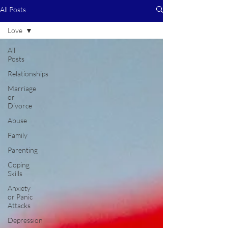
All Posts
Love
All
Posts
Relationships
Marriage
or
Divorce
Abuse
Family
Parenting
Coping
Skills
Anxiety
or Panic
Attacks
Depression