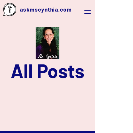
askmscynthia.com
All Posts