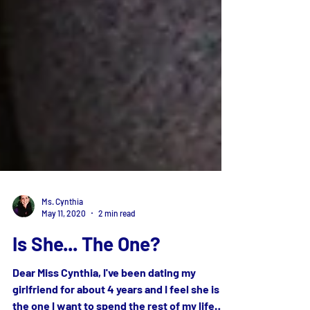
Ms. Cynthia
May 11, 2020
2 min read