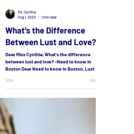
Ms. Cynthia
Aug 1, 2020
1 min read
What's the Difference
Between Lust and Love?
Dear Miss Cynthia, What's the difference
between lust and love? -Need to know in
Boston Dear Need to know in Boston, Lust is
an intense...