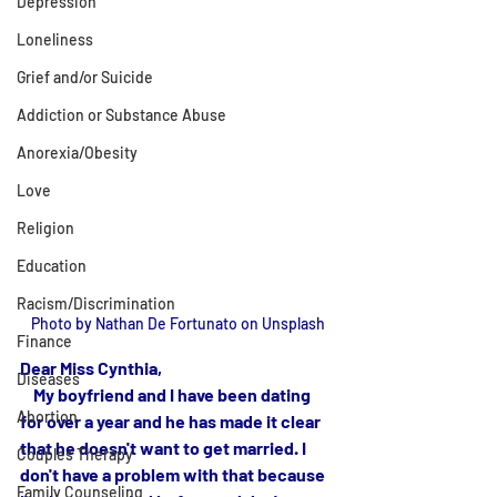
Depression
Loneliness
Grief and/or Suicide
Addiction or Substance Abuse
Anorexia/Obesity
Love
Religion
Education
Racism/Discrimination
Photo by Nathan De Fortunato on Unsplash
Finance
Dear Miss Cynthia,
Diseases
    My boyfriend and I have been dating 
Abortion
for over a year and he has made it clear 
that he doesn't want to get married. I 
Couples Therapy
don't have a problem with that because 
Family Counseling