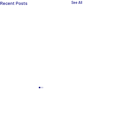
Recent Posts
See All
Comments