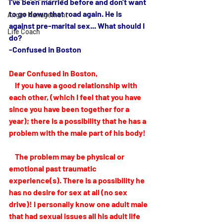
I've been married before and don't want 
to go down that road again. He is 
Anger Management
against pre-marital sex... What should I 
Life Coach
do?
-Confused in Boston
Dear Confused in Boston,
    If you have a good relationship with 
each other, (which I feel that you have 
since you have been together for a 
year); there is a possibility that he has a 
problem with the male part of his body! 
    The problem may be physical or 
emotional past traumatic 
experience(s). There is a possibility he 
has no desire for sex at all (no sex 
drive)! I personally know one adult male 
that had sexual issues all his adult life 