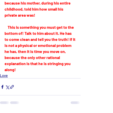
because his mother, during his entire 
childhood, told him how small his 
private area was! 
    This is something you must get to the 
bottom of! Talk to him about it. He has 
to come clean and tell you the truth! If it 
is not a physical or emotional problem 
he has, then it is time you move on, 
because the only other rational 
explanation is that he is stringing you 
along!
Love