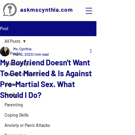
askmscynthia.com
Post
All Posts
Ms. Cynthia
All Posts
Mar 12, 2020
1 min read
My Boyfriend Doesn't Want
Relationships
To Get Married & Is Against
Marriage or Divorce
Pre-Martial Sex. What
Abuse
Should I Do?
Family
Parenting
Coping Skills
Anxiety or Panic Attacks